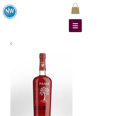
Northwest Liquors