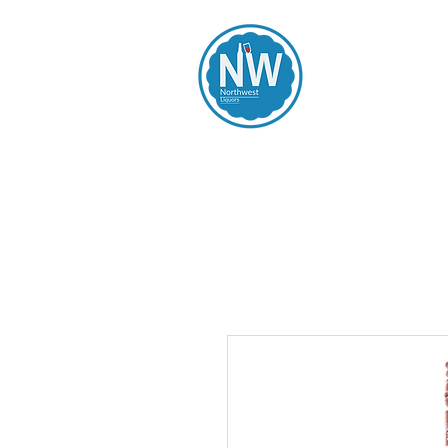
Northwest Li
Home
Spirits
Beers
Wines