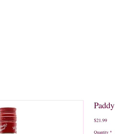
quors
Rare Finds
Sales
Gallery
Contact
Paddy
Price
$21.99
Quantity
*