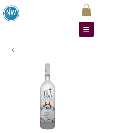
Northwest Liquors