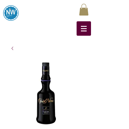
Northwest Liquors