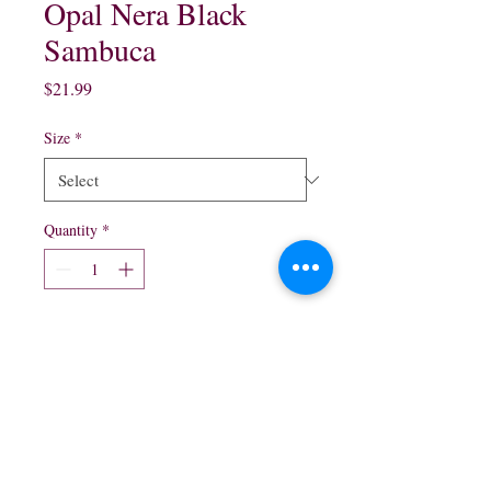
Opal Nera Black
Sambuca
Price
$21.99
Size
*
Quantity
*
Add to Cart
375 ml $15.99
750 ml $21.99