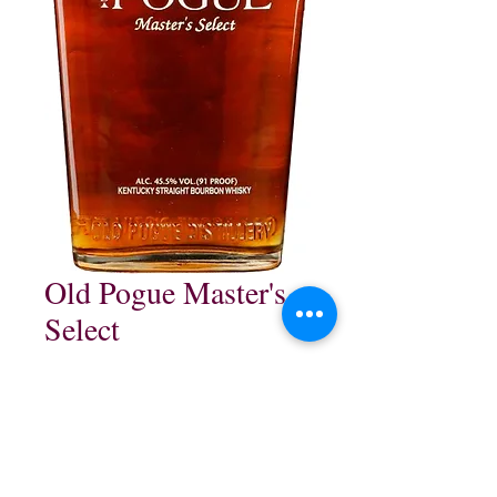
Old Pogue Master's
Select
Price
$109.99
Out of Stock