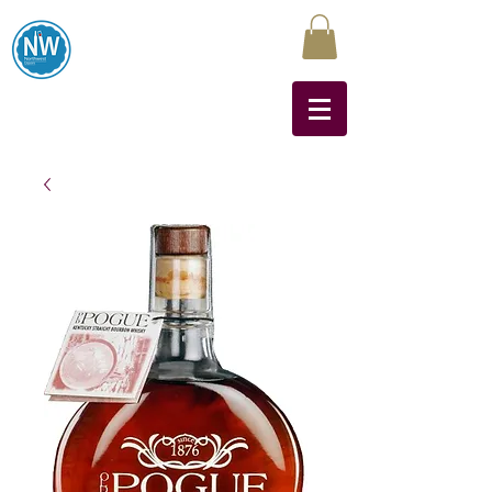
Northwest Liquors