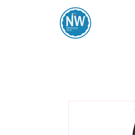
Northwest Li
Home
Spirits
Beers
Wines