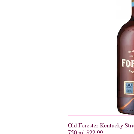
Old Forester Kentucky Str
750 ml $22.99