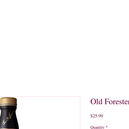
quors
Rare Finds
Sales
Gallery
Contact
Old Foreste
Price
$25.99
Quantity
*