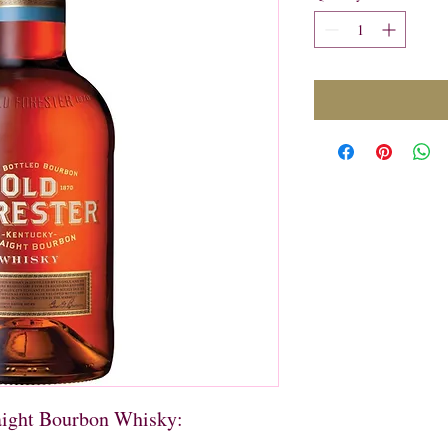
aight Bourbon Whisky:
