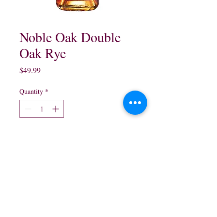
Noble Oak Double
Oak Rye
Price
$49.99
Quantity
*
Add to Cart
750 ml
northwestliquorsstore@gmail.com