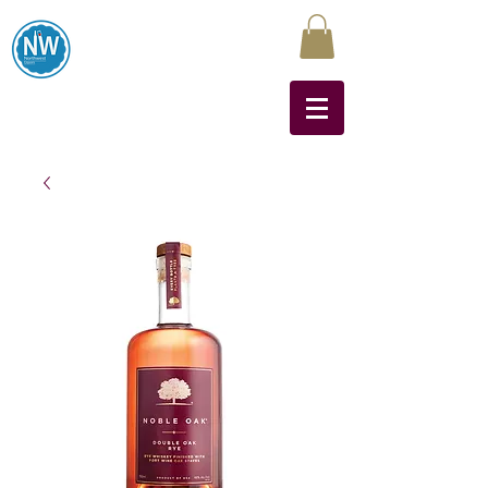
Northwest Liquors