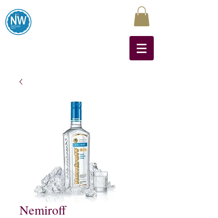
Northwest Liquors
Nemiroff