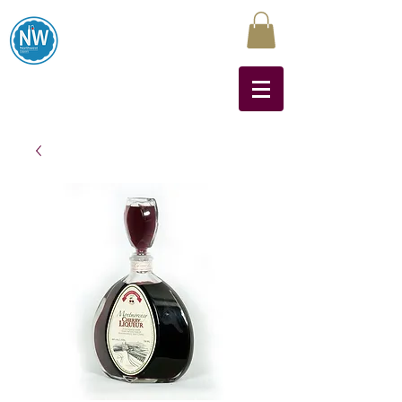
Northwest Liquors