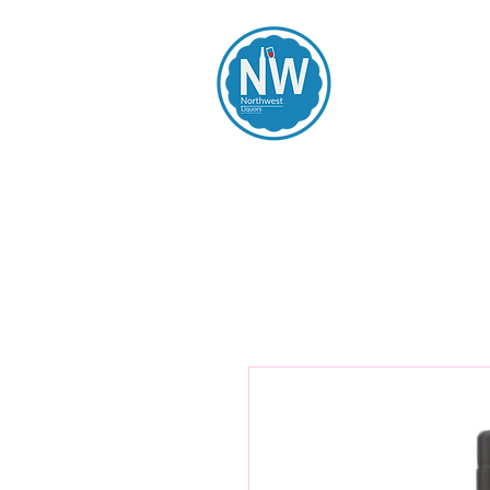
Northwest Li
Home
Spirits
Beers
Wines