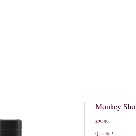
quors
Rare Finds
Sales
Gallery
Contact
Monkey Sho
Price
$29.99
Quantity
*