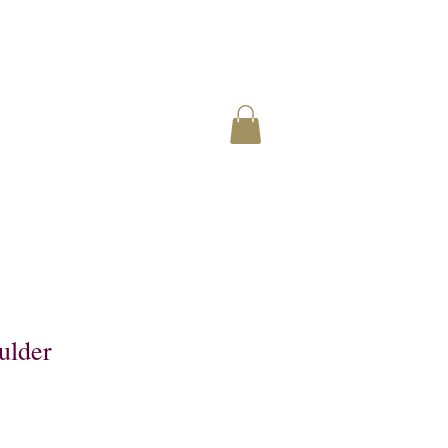
ulder