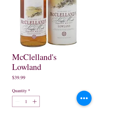
McClelland's
Lowland
Price
$39.99
Quantity
*
Add to Cart