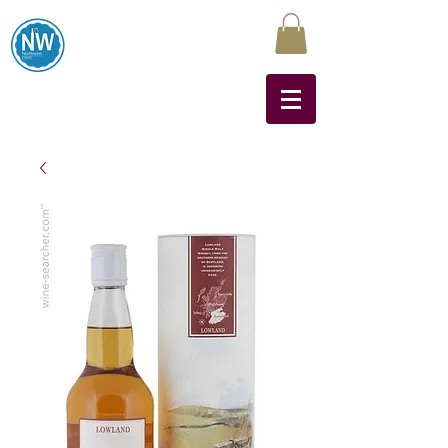
Northwest Liquors