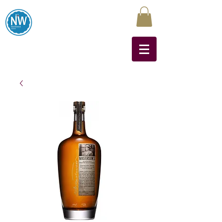
Northwest Liquors