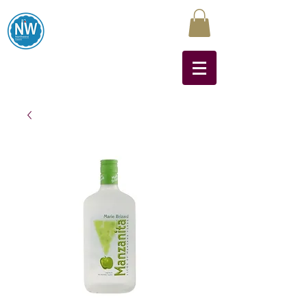
Northwest Liquors