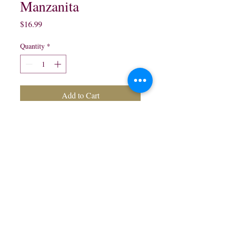
Manzanita
Price
$16.99
Quantity
*
Add to Cart
750 ml Green Apple Liqueur 
$16.99
northwestliquorsstore@gmail.com
Phone:
(847) 742-0630
Fax:
(847) 742-1630
995 N McLean Blvd, Elgin, IL 60123, USA