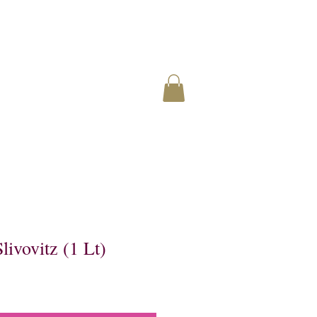
livovitz (1 Lt)