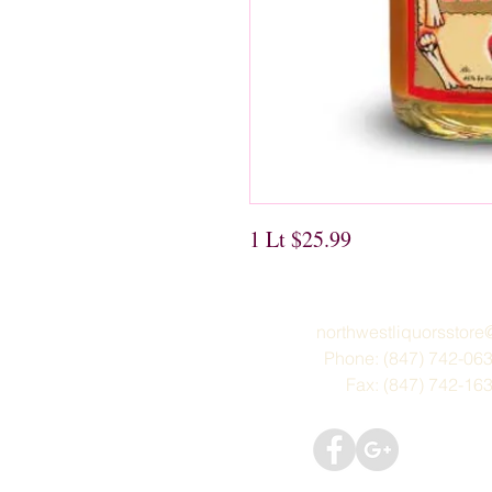
1 Lt $25.99
northwestliquorsstor
Phone: (847) 742-06
Fax: (847) 742-16