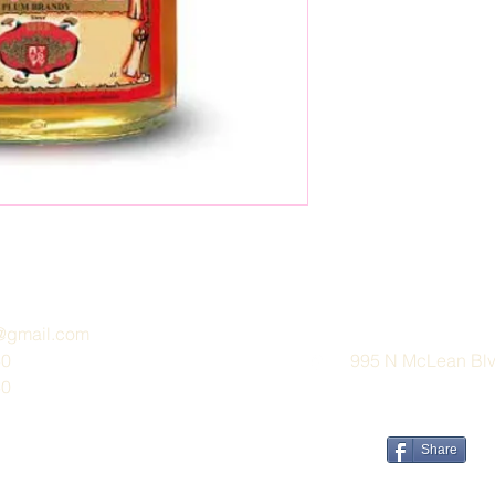
e@gmail.com
30
995 N McLean Blvd
30
Share