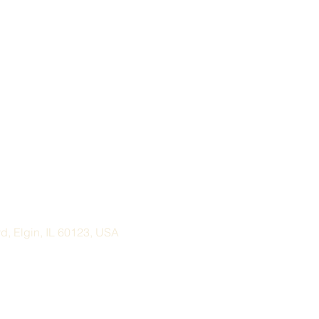
, Elgin, IL 60123, USA