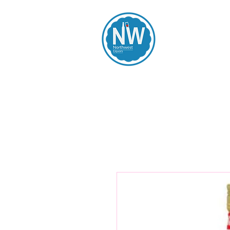
Northwest Li
Home
Spirits
Beers
Wines