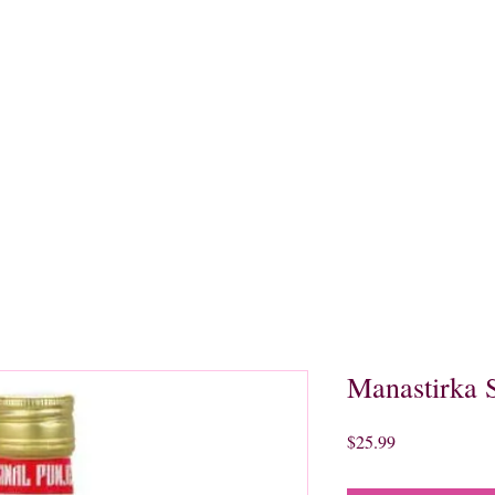
quors
Rare Finds
Sales
Gallery
Contact
Manastirka S
Price
$25.99