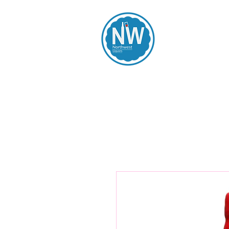
Northwest Li
Home
Spirits
Beers
Wines