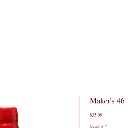
quors
Rare Finds
Sales
Gallery
Contact
Maker's 46
Price
$35.99
Quantity
*