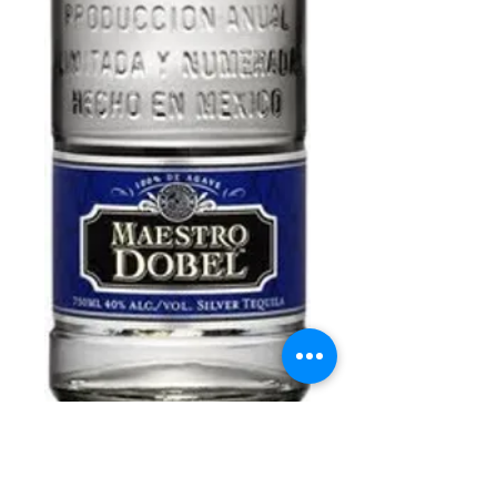
Maestro Dobel
(375ml)