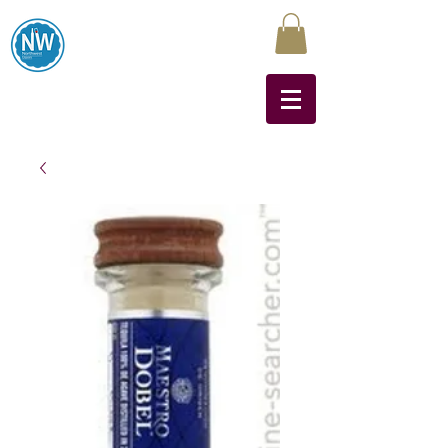
Northwest Liquors