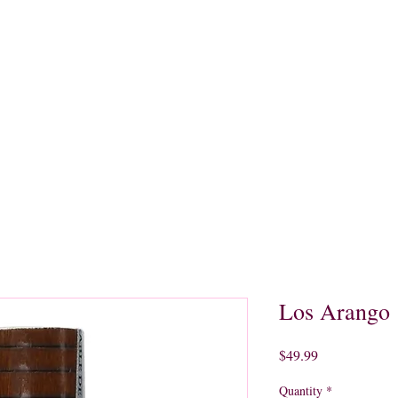
quors
Rare Finds
Sales
Gallery
Contact
Los Arango
Price
$49.99
Quantity
*