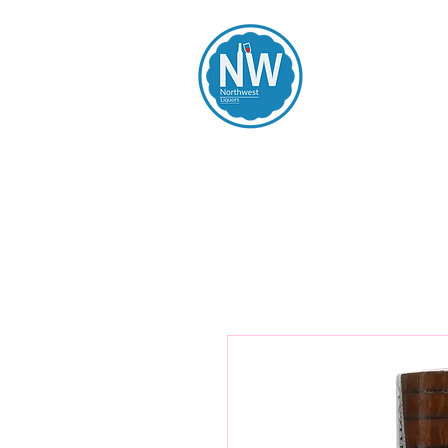
Northwest Li
Home
Spirits
Beers
Wines