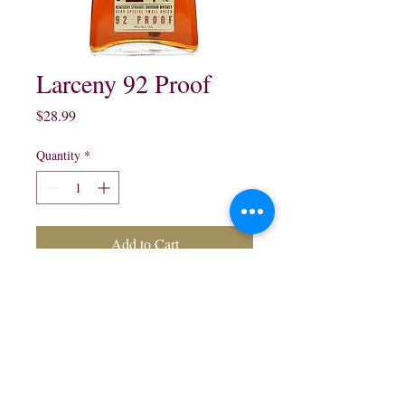
Larceny 92 Proof
Price
$28.99
Quantity
*
Add to Cart
Larceny 92 Proof Kentucky 
Straight Bourbon Whisky:

750 ml