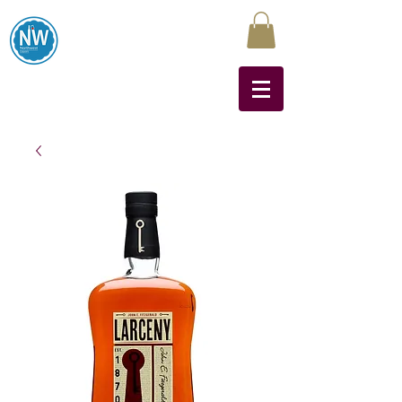
Northwest Liquors