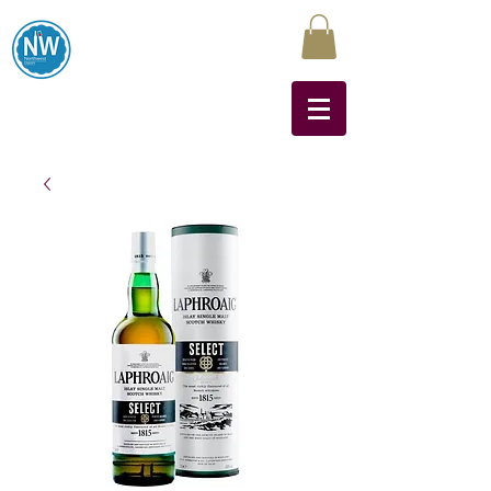
Northwest Liquors