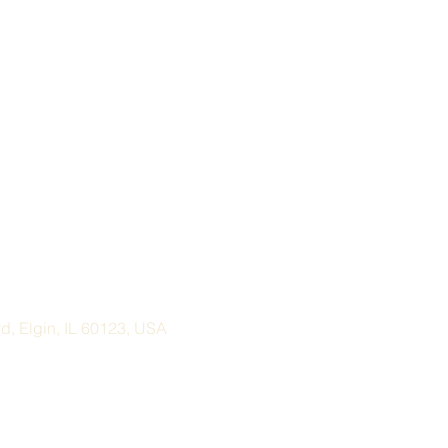
, Elgin, IL 60123, USA