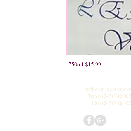
750ml $15.99
northwestliquorsstor
Phone: (847) 742-06
Fax: (847) 742-16