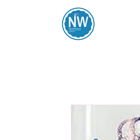
Northwest Li
Home
Spirits
Beers
Wines