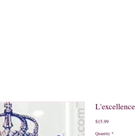
quors
Rare Finds
Sales
Gallery
Contact
L'excellence
Price
$15.99
Quantity
*