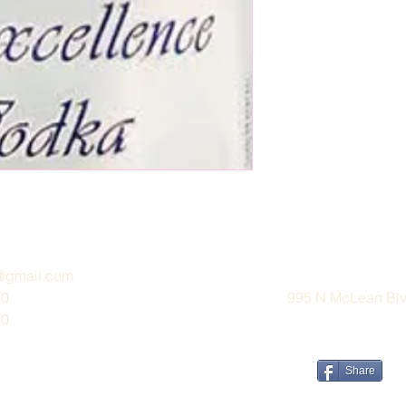
e@gmail.com
30
995 N McLean Blvd
30
Share