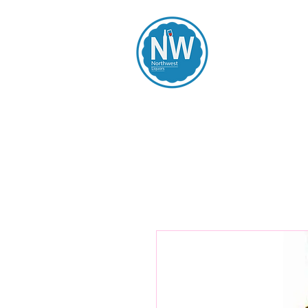
Northwest Li
Home
Spirits
Beers
Wines