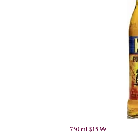
750 ml $15.99