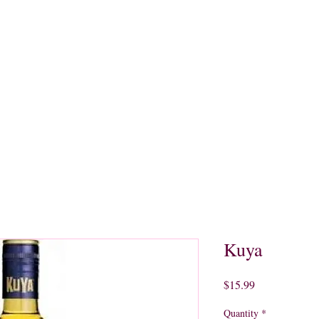
quors
Rare Finds
Sales
Gallery
Contact
Kuya
Price
$15.99
Quantity
*