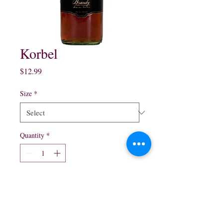
Korbel
Price
$12.99
Size
*
Quantity
*
Add to Cart
750 ml $12.99