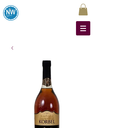
Northwest Liquors