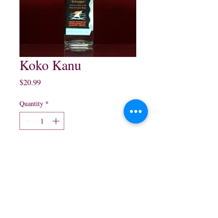
Koko Kanu
Price
$20.99
Quantity
*
Add to Cart
750 ml $20.99