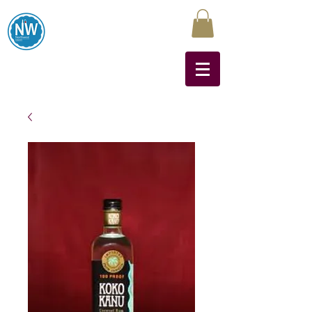
Northwest Liquors