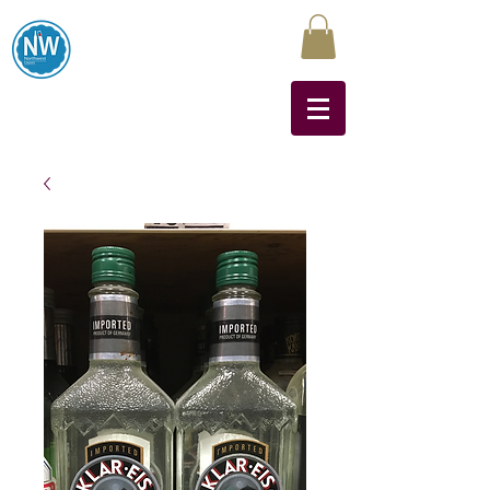
Northwest Liquors