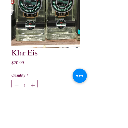
Klar Eis
Price
$20.99
Quantity
*
Add to Cart
750 ml $20.99