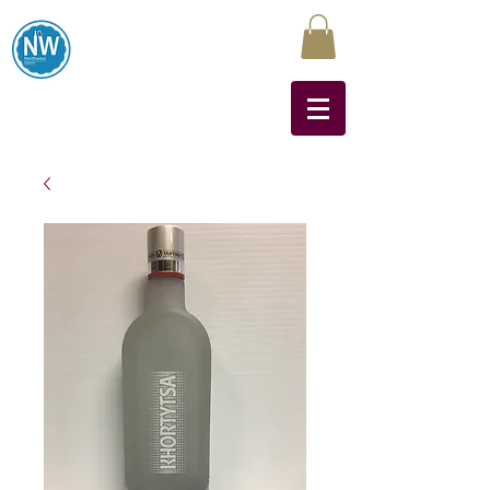
Northwest Liquors