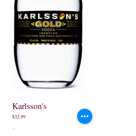
Karlsson's
Price
$32.99
Quantity
*