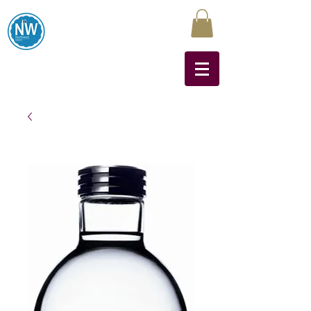
Northwest Liquors