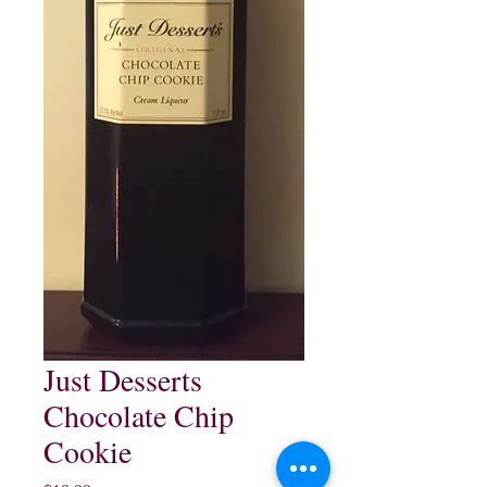
Just Desserts
Chocolate Chip
Cookie