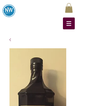
Northwest Liquors