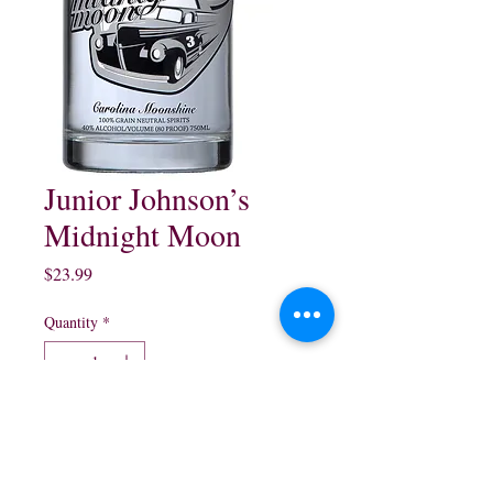
Junior Johnson’s
Midnight Moon
Price
$23.99
Quantity
*
Add to Cart
750 ml $23.99