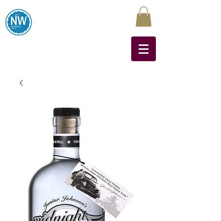
Northwest Liquors