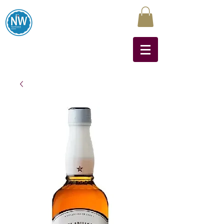
Northwest Liquors