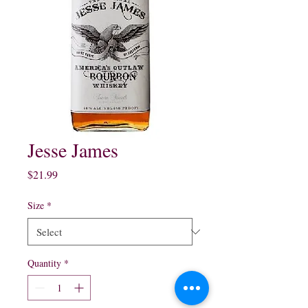
Jesse James
Price
$21.99
Size
*
Quantity
*