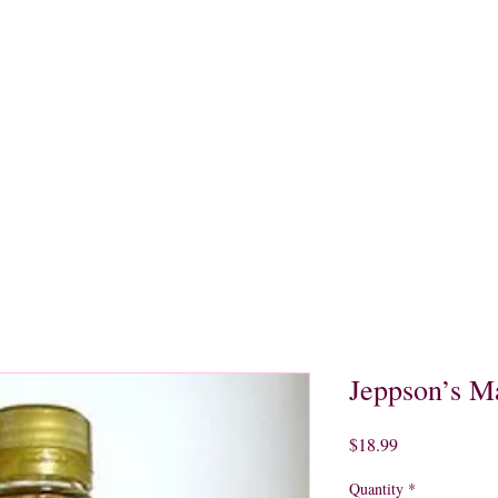
quors
Rare Finds
Sales
Gallery
Contact
Jeppson’s M
Price
$18.99
Quantity
*