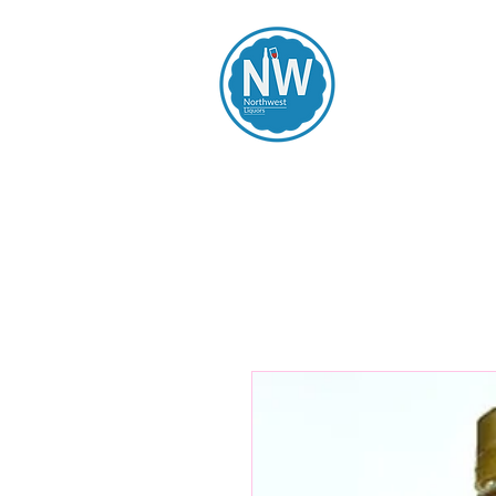
Northwest Li
Home
Spirits
Beers
Wines