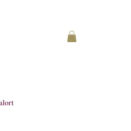
alort