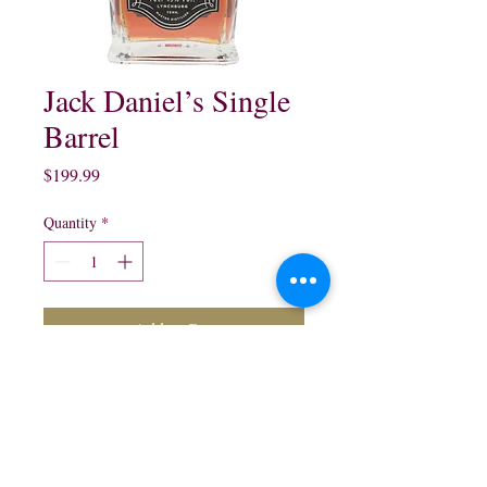
Jack Daniel’s Single
Barrel
Price
$199.99
Quantity
*
Add to Cart
Jack Daniel’s Single Barrel 
Tennessee Whisky:

750 ml 