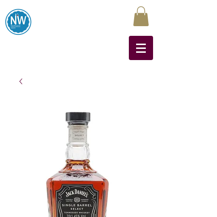
Northwest Liquors