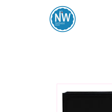
Northwest Li
Home
Spirits
Beers
Wines