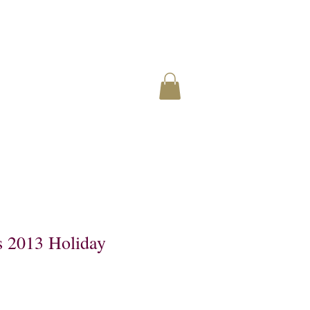
s 2013 Holiday