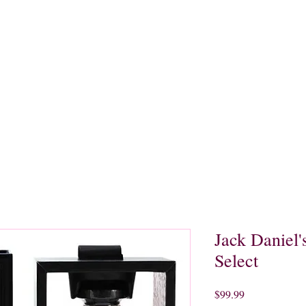
quors
Rare Finds
Sales
Gallery
Contact
Jack Daniel'
Select
Price
$99.99