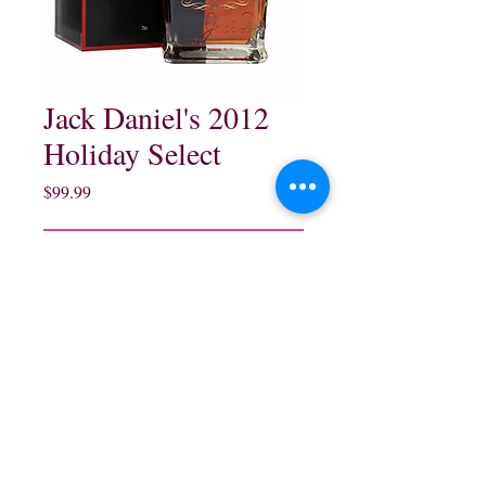
Jack Daniel's 2012
Holiday Select
Price
$99.99
Out of Stock
northwestliquorsstore@gmail.com
Phone:
(847) 742-0630
Fax:
(847) 742-1630