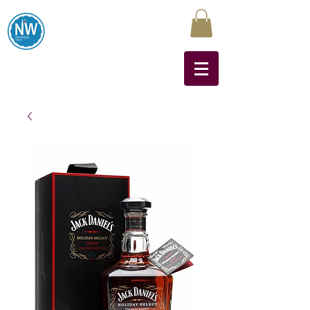
Northwest Liquors