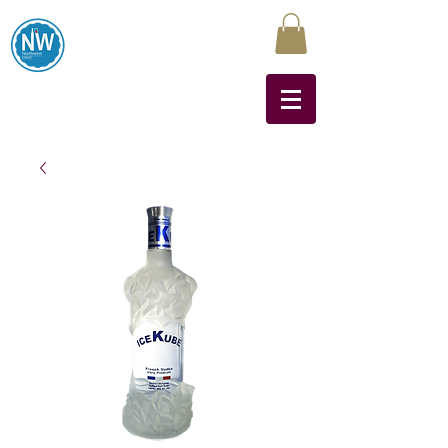
Northwest Liquors