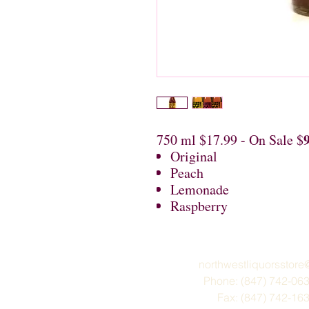
750 ml $17.99 - On Sale $
Original
Peach
Lemonade
Raspberry
northwestliquorsstor
Phone: (847) 742-06
Fax: (847) 742-16