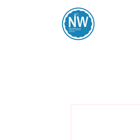
Northwest Li
Home
Spirits
Beers
Wines