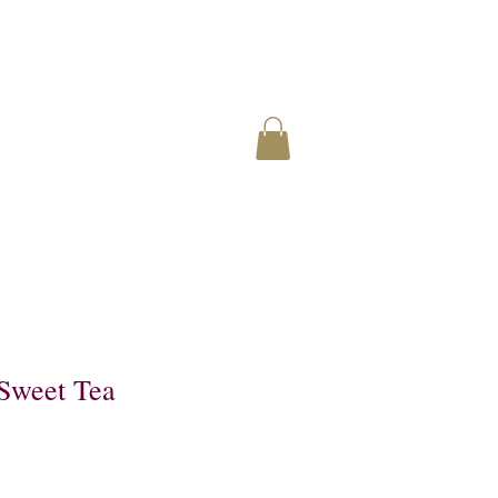
Sweet Tea