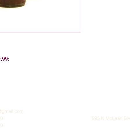
9.99
:
e@gmail.com
30
995 N McLean Blvd
30