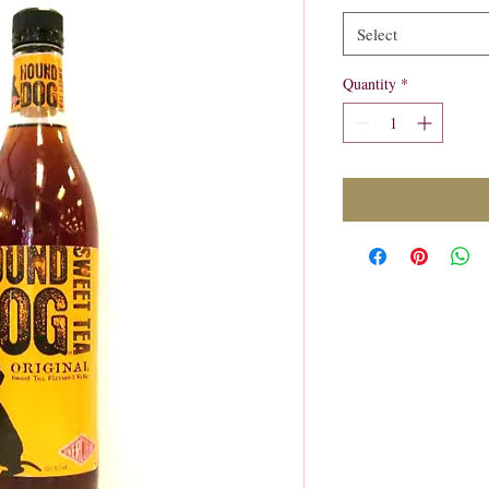
Select
Quantity
*