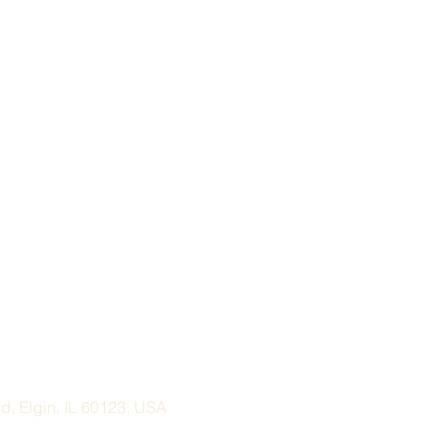
, Elgin, IL 60123, USA