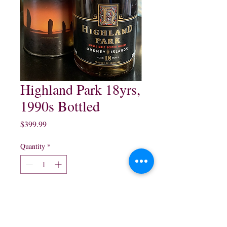
Highland Park 18yrs,
1990s Bottled
Price
$399.99
Quantity
*
Add to Cart
Highland Park 18 year Single 