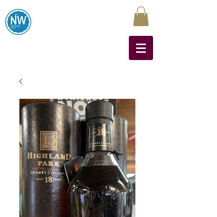
Northwest Liquors