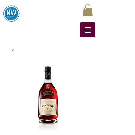
Northwest Liquors