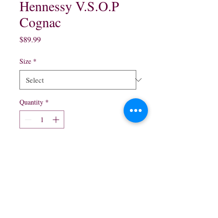
Hennessy V.S.O.P
Cognac
Price
$89.99
Size
*
Quantity
*
Add to Cart
750 ml