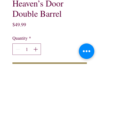
Heaven’s Door
Double Barrel
Price
$49.99
Quantity
*
Add to Cart
750 ml
northwestliquorsstore@gmail.com
Phone:
(847) 742-0630
Fax:
(847) 742-1630
995 N McLean Blvd, Elgin, IL 60123, USA