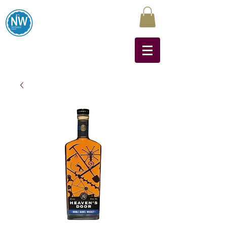
Northwest Liquors