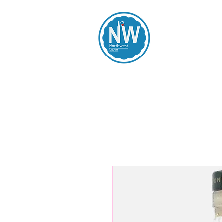
Northwest Li
Home
Spirits
Beers
Wines