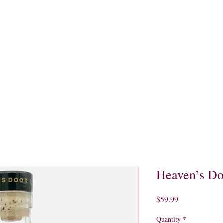
quors
Rare Finds
Sales
Gallery
Contact
Heaven’s Do
Price
$59.99
Quantity
*