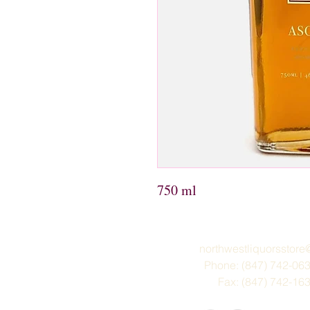
750 ml
northwestliquorsstor
Phone: (847) 742-06
Fax: (847) 742-16