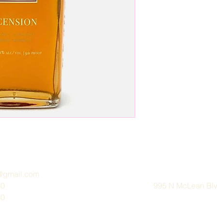
e@gmail.com
30
995 N McLean Blvd
30