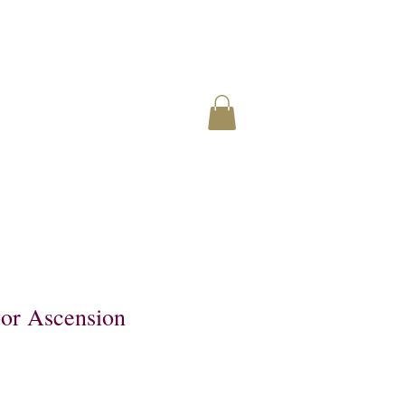
or Ascension