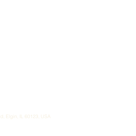
, Elgin, IL 60123, USA