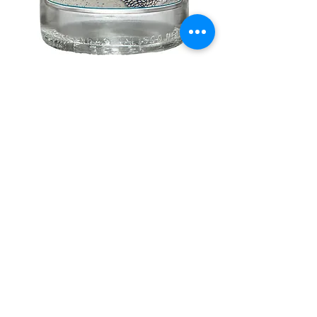
Hacienda Vieja
Price
$27.99
Out of Stock
750 ml:

northwestliquorsstore@gmail.com
Phone:
(847) 742-0630
Fax:
(847) 742-1630