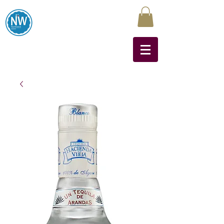
Northwest Liquors