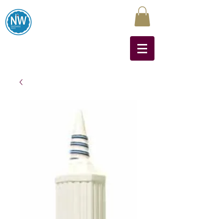
Northwest Liquors