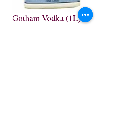
Gotham Vodka (1L)
Price
$29.99
Quantity
*
Add to Cart
1L $29.99
northwestliquorsstore@gmail.com
Phone:
(847) 742-0630
Fax:
(847) 742-1630