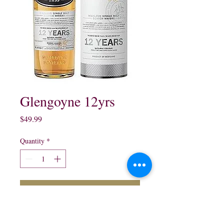
Glengoyne 12yrs
Price
$49.99
Quantity
*
Add to Cart
Glengoyne 12 Years Old