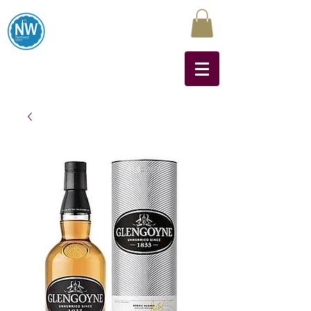
Northwest Liquors