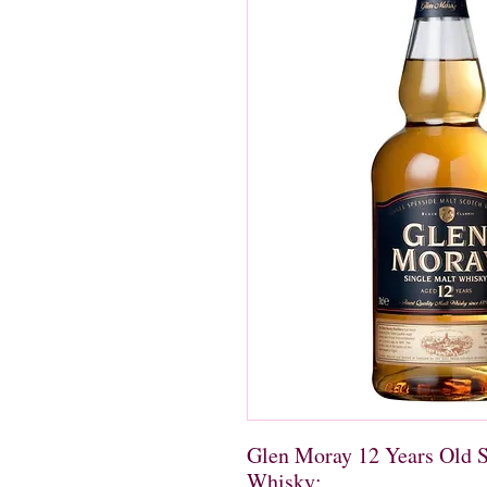
Glen Moray 12 Years Old S
Whisky: