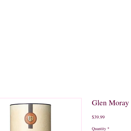
quors
Rare Finds
Sales
Gallery
Contact
Glen Moray 
Price
$39.99
Quantity
*