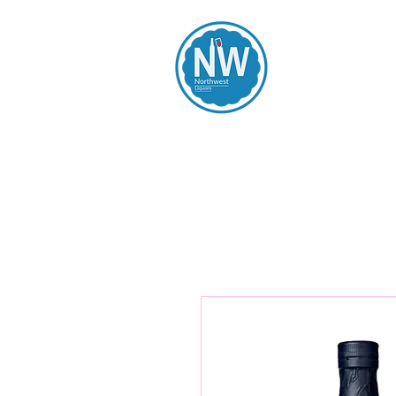
Northwest Li
Home
Spirits
Beers
Wines