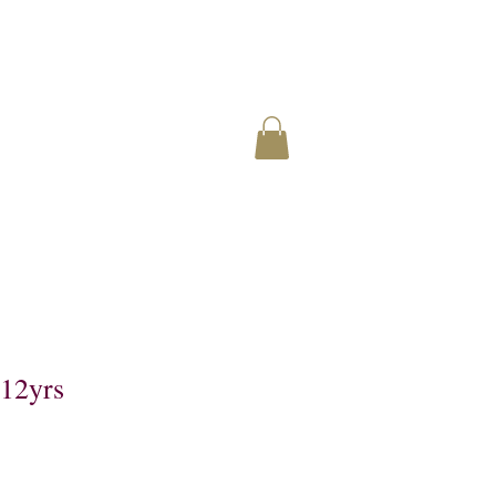
12yrs