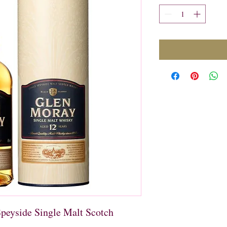
peyside Single Malt Scotch