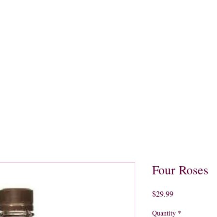
quors
Rare Finds
Sales
Gallery
Contact
Four Roses
Price
$29.99
Quantity
*