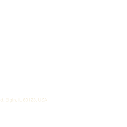
, Elgin, IL 60123, USA