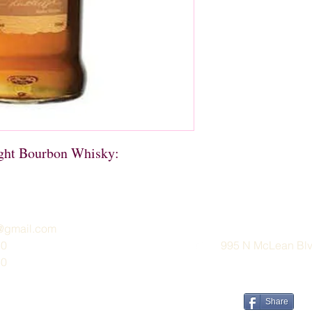
ight Bourbon Whisky:
e@gmail.com
30
995 N McLean Blvd
30
Share