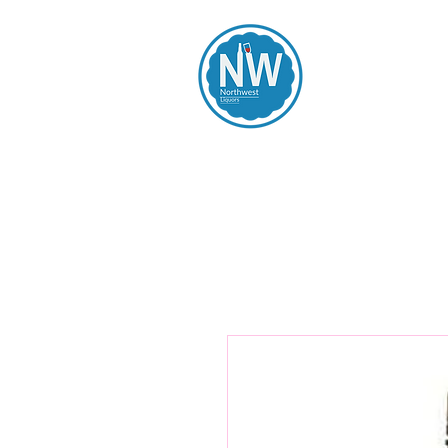
Northwest Li
Home
Spirits
Beers
Wines