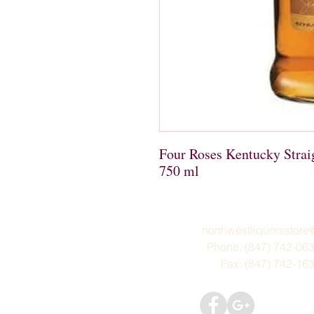
Four Roses Kentucky Stra
750 ml
northwestliquorsstor
Phone: (847) 742-06
Fax: (847) 742-16