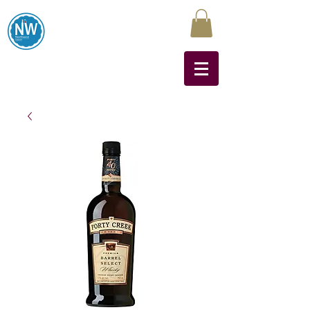
Northwest Liquors