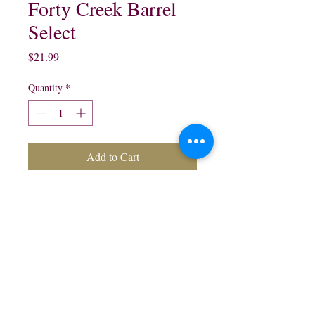
Forty Creek Barrel
Select
Price
$21.99
Quantity
*
Add to Cart
Forty Creek Barrel Select
Canadian Whisky:
750 ml $21.99
northwestliquorsstore@gmail.com
Phone:
(847) 742-0630