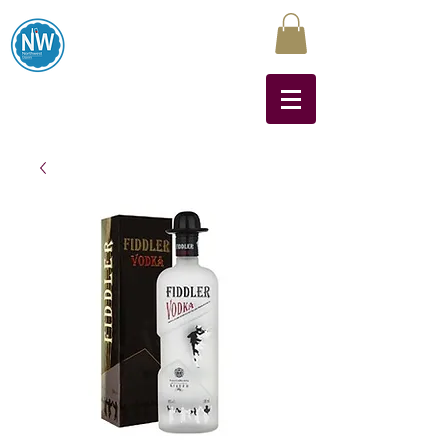
Northwest Liquors