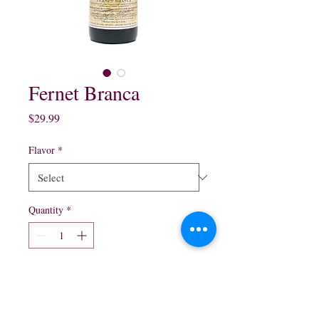
Fernet Branca
Price
$29.99
Flavor
*
Quantity
*
Add to Cart