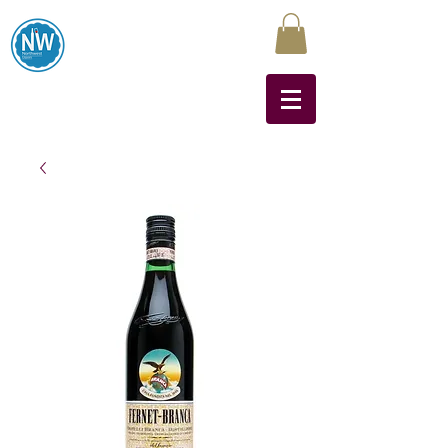
Northwest Liquors