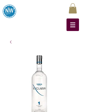
Northwest Liquors