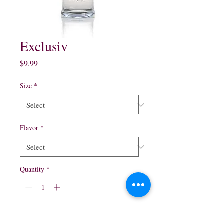
Exclusiv
Price
$9.99
Size
*
Flavor
*
Quantity
*
Add to Cart