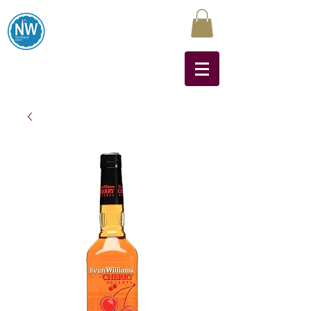
Northwest Liquors