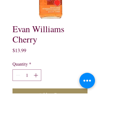
Evan Williams
Cherry
Price
$13.99
Quantity
*
Add to Cart
Evan Williams's Cherry
Bourbon Whisky:
750 ml $13.99