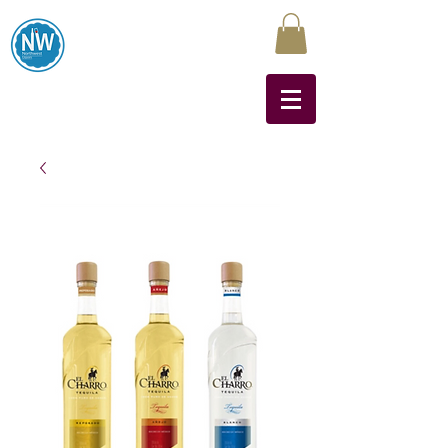
Northwest Liquors