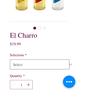
El Charro
Price
$19.99
Selections
*
Quantity
*
Add to Cart